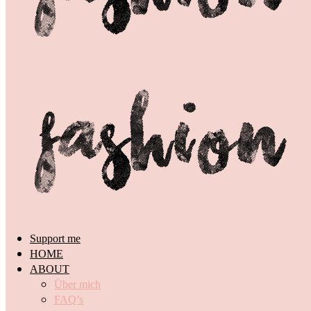
Support me
HOME
ABOUT
Über mich
FAQ’s