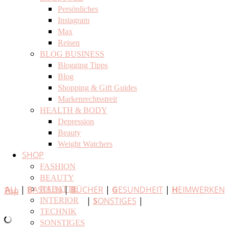
Persönliches
Instagram
Max
Reisen
BLOG BUSINESS
Blogging Tipps
Blog
Shopping & Gift Guides
Markenrechtsstreit
HEALTH & BODY
Depression
Beauty
Weight Watchers
SHOP
FASHION
BEAUTY
A
LL
|
B
ASTELN
|
B
ÜCHER
|
G
ESUNDHEIT
|
H
EIMWERKEN
RABATTE
Top
|
S
ONSTIGES
|
INTERIOR
TECHNIK
SONSTIGES