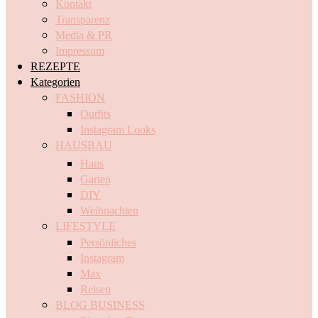
Kontakt
Transparenz
Media & PR
Impressum
REZEPTE
Kategorien
FASHION
Outfits
Instagram Looks
HAUSBAU
Haus
Garten
DIY
Weihnachten
LIFESTYLE
Persönliches
Instagram
Max
Reisen
BLOG BUSINESS