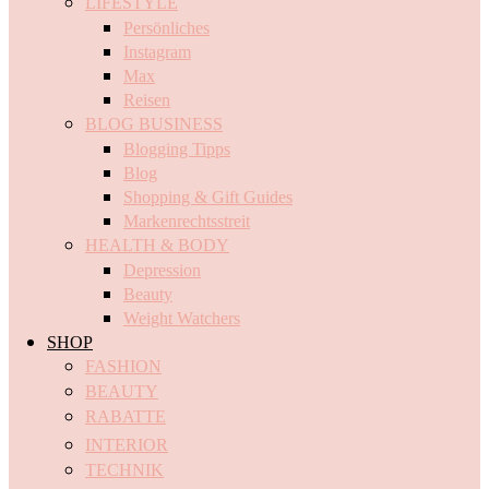
LIFESTYLE
Persönliches
Instagram
Max
Reisen
BLOG BUSINESS
Blogging Tipps
Blog
Shopping & Gift Guides
Markenrechtsstreit
HEALTH & BODY
Depression
Beauty
Weight Watchers
SHOP
FASHION
BEAUTY
RABATTE
INTERIOR
TECHNIK