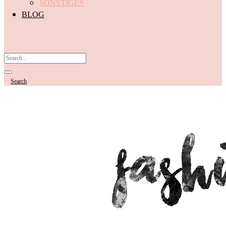
SONSTIGES
BLOG
Search