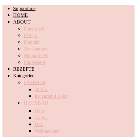
Support me
HOME
ABOUT
Über mich
FAQ’s
Kontakt
Transparenz
Media & PR
Impressum
REZEPTE
Kategorien
FASHION
Outfits
Instagram Looks
HAUSBAU
Haus
Garten
DIY
Weihnachten