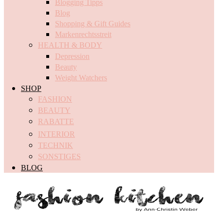
Blogging Tipps
Blog
Shopping & Gift Guides
Markenrechtsstreit
HEALTH & BODY
Depression
Beauty
Weight Watchers
SHOP
FASHION
BEAUTY
RABATTE
INTERIOR
TECHNIK
SONSTIGES
BLOG