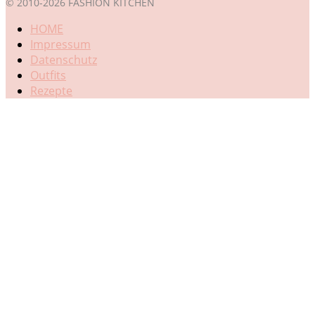
© 2010-2026 FASHION KITCHEN
HOME
Impressum
Datenschutz
Outfits
Rezepte