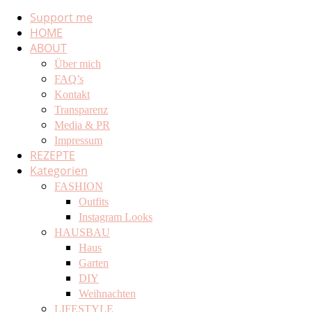
Support me
HOME
ABOUT
Über mich
FAQ’s
Kontakt
Transparenz
Media & PR
Impressum
REZEPTE
Kategorien
FASHION
Outfits
Instagram Looks
HAUSBAU
Haus
Garten
DIY
Weihnachten
LIFESTYLE