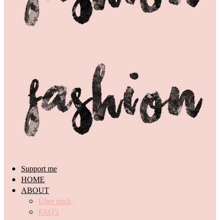
Support me
HOME
ABOUT
Über mich
FAQ’s