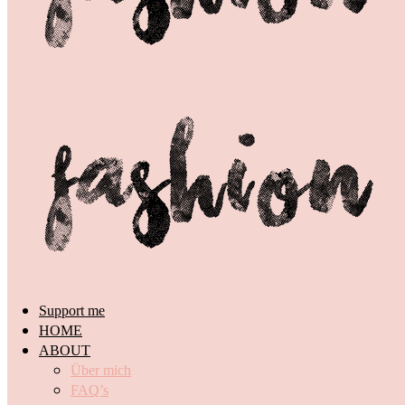
Support me
HOME
ABOUT
Über mich
FAQ’s