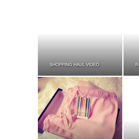
SHOPPING HAUL VIDEO
I