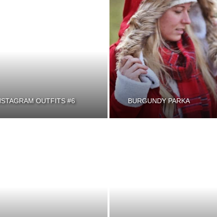
NSTAGRAM OUTFITS #6
BURGUNDY PARKA