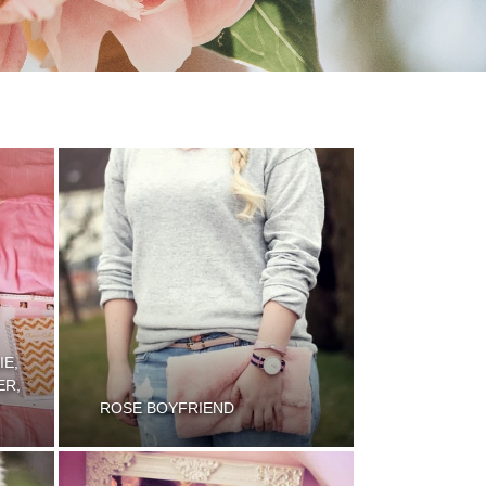
IE,
ER,
ROSE BOYFRIEND