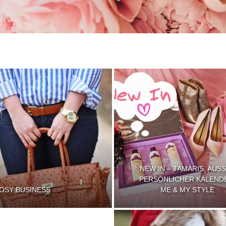
NEW IN – TAMARIS, AUSS
PERSÖNLICHER KALEND
OSY BUSINESS
ME & MY STYLE