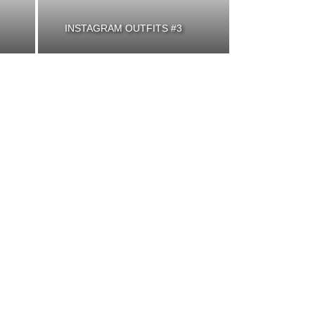
INSTAGRAM OUTFITS #3