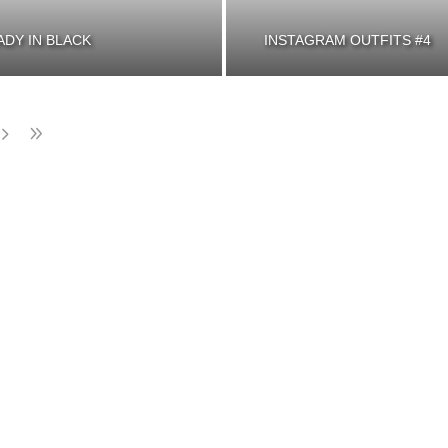
ADY IN BLACK
INSTAGRAM OUTFITS #4