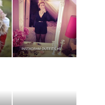
INSTAGRAM OUTFITS #5