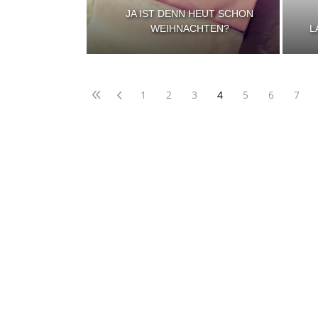
JA IST DENN HEUT SCHON
WEIHNACHTEN?
L
1
2
3
4
5
6
7