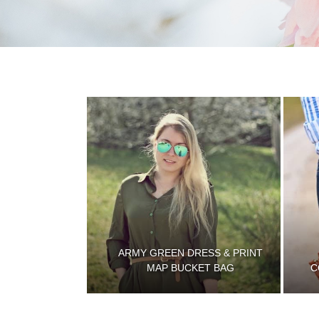
ARMY GREEN DRESS & PRINT
MAP BUCKET BAG
C