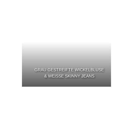
GRAU GESTREIFTE WICKELBLUSE
& WEISSE SKINNY JEANS