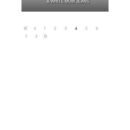
& WHITE MOM JEANS
1
2
3
4
5
6
7