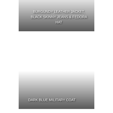
BURGUNDY LEATHER JACKET,
BLACK SKINNY JEANS & FEDORA
HAT
DARK BLUE MILITARY COAT