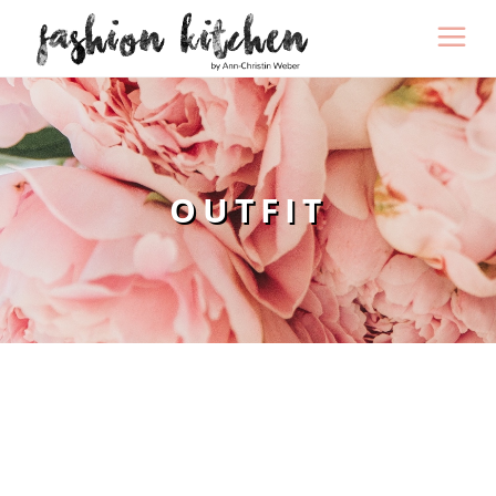
OUTFIT