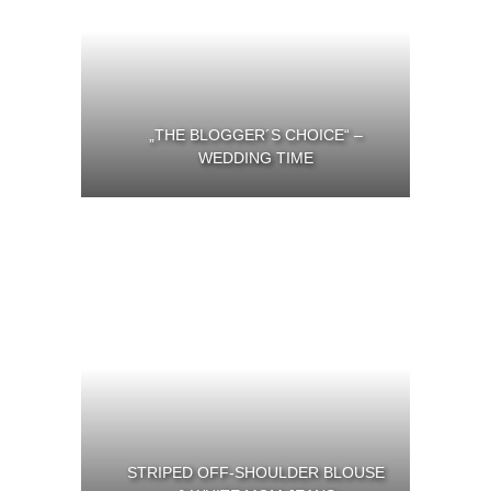
„THE BLOGGER´S CHOICE“ –
WEDDING TIME
STRIPED OFF-SHOULDER BLOUSE