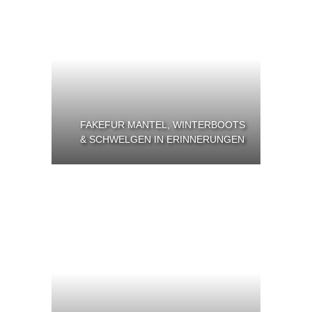
FAKEFUR MANTEL, WINTERBOOTS
& SCHWELGEN IN ERINNERUNGEN