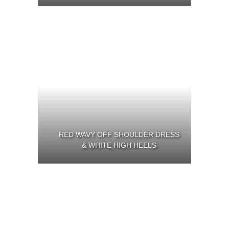
RED WAVY OFF SHOULDER DRESS
& WHITE HIGH HEELS