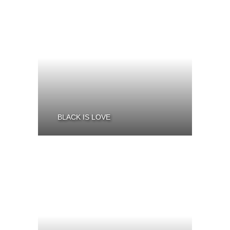
BLACK IS LOVE