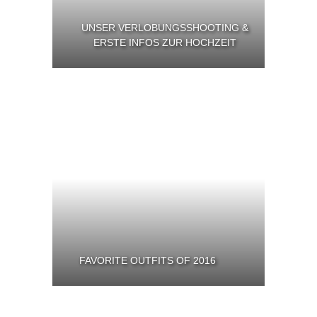
UNSER VERLOBUNGSSHOOTING &
ERSTE INFOS ZUR HOCHZEIT
FAVORITE OUTFITS OF 2016