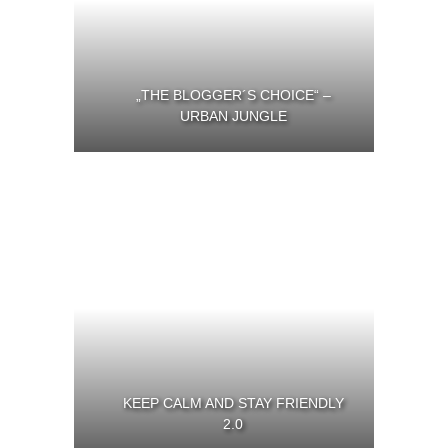
„THE BLOGGER´S CHOICE“ –
URBAN JUNGLE
KEEP CALM AND STAY FRIENDLY
2.0