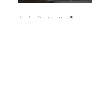
25
26
27
28