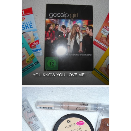
YOU KNOW YOU LOVE ME!