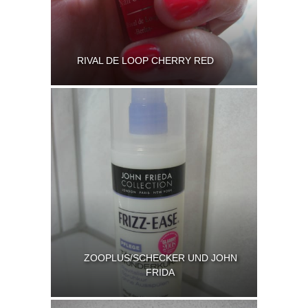
RIVAL DE LOOP CHERRY RED
ZOOPLUS/SCHECKER UND JOHN
FRIDA