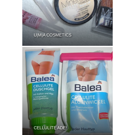
U|M|A COSMETICS
CELLULITE ADE!