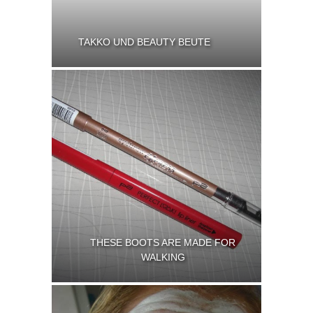
TAKKO UND BEAUTY BEUTE
THESE BOOTS ARE MADE FOR
WALKING