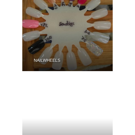
NAILWHEELS